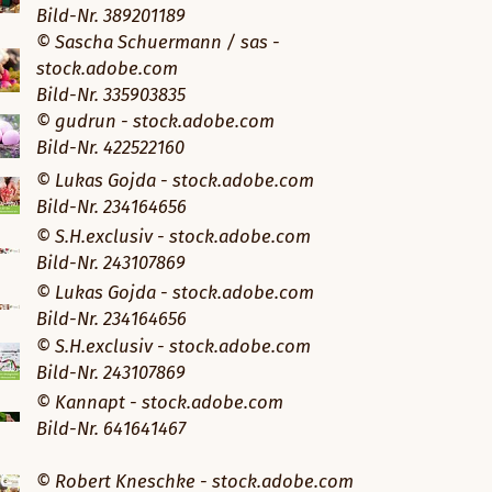
Bild-Nr. 389201189
© Sascha Schuermann / sas -
stock.adobe.com
Bild-Nr. 335903835
© gudrun - stock.adobe.com
Bild-Nr. 422522160
© Lukas Gojda - stock.adobe.com
Bild-Nr. 234164656
© S.H.exclusiv - stock.adobe.com
Bild-Nr. 243107869
© Lukas Gojda - stock.adobe.com
Bild-Nr. 234164656
© S.H.exclusiv - stock.adobe.com
Bild-Nr. 243107869
© Kannapt - stock.adobe.com
Bild-Nr. 641641467
© Robert Kneschke - stock.adobe.com