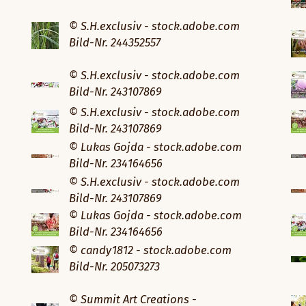
© S.H.exclusiv - stock.adobe.com
Bild-Nr. 244352557
© S.H.exclusiv - stock.adobe.com
Bild-Nr. 243107869
© S.H.exclusiv - stock.adobe.com
Bild-Nr. 243107869
© Lukas Gojda - stock.adobe.com
Bild-Nr. 234164656
© S.H.exclusiv - stock.adobe.com
Bild-Nr. 243107869
© Lukas Gojda - stock.adobe.com
Bild-Nr. 234164656
© candy1812 - stock.adobe.com
Bild-Nr. 205073273
© Summit Art Creations -