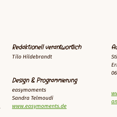
Redaktionell verantwortlich
Au
Tilo Hildebrandt
St
Er
06
Design & Programmierung
easymoments
ww
Sandra Telmoudi
an
www.easymoments.de
-