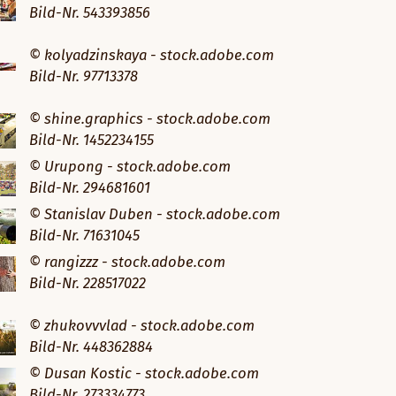
Bild-Nr. 543393856
© kolyadzinskaya - stock.adobe.com
Bild-Nr. 97713378
© shine.graphics - stock.adobe.com
Bild-Nr. 1452234155
© Urupong - stock.adobe.com
Bild-Nr. 294681601
© Stanislav Duben - stock.adobe.com
Bild-Nr. 71631045
© rangizzz - stock.adobe.com
Bild-Nr. 228517022
© zhukovvvlad - stock.adobe.com
Bild-Nr. 448362884
© Dusan Kostic - stock.adobe.com
Bild-Nr. 273334773