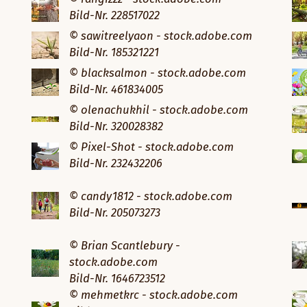
Bild-Nr. 228517022
© sawitreelyaon - stock.adobe.com
Bild-Nr. 185321221
© blacksalmon - stock.adobe.com
Bild-Nr. 461834005
© olenachukhil - stock.adobe.com
Bild-Nr. 320028382
© Pixel-Shot - stock.adobe.com
Bild-Nr. 232432206
© candy1812 - stock.adobe.com
Bild-Nr. 205073273
© Brian Scantlebury -
stock.adobe.com
Bild-Nr. 1646723512
© mehmetkrc - stock.adobe.com