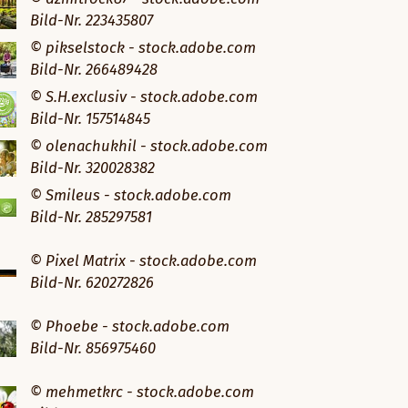
Bild-Nr. 223435807
© pikselstock - stock.adobe.com
Bild-Nr. 266489428
© S.H.exclusiv - stock.adobe.com
Bild-Nr. 157514845
© olenachukhil - stock.adobe.com
Bild-Nr. 320028382
© Smileus - stock.adobe.com
Bild-Nr. 285297581
© Pixel Matrix - stock.adobe.com
Bild-Nr. 620272826
© Phoebe - stock.adobe.com
Bild-Nr. 856975460
© mehmetkrc - stock.adobe.com