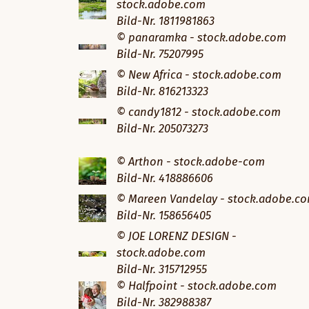
stock.adobe.com
Bild-Nr. 1811981863
© panaramka - stock.adobe.com
Bild-Nr. 75207995
© New Africa - stock.adobe.com
Bild-Nr. 816213323
© candy1812 - stock.adobe.com
Bild-Nr. 205073273
© Arthon - stock.adobe-com
Bild-Nr. 418886606
© Mareen Vandelay - stock.adobe.c
Bild-Nr. 158656405
© JOE LORENZ DESIGN -
stock.adobe.com
Bild-Nr. 315712955
© Halfpoint - stock.adobe.com
Bild-Nr. 382988387