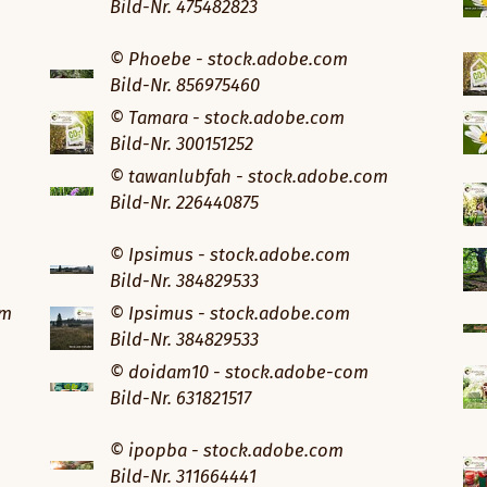
Bild-Nr. 475482823
© Phoebe - stock.adobe.com
Bild-Nr. 856975460
© Tamara - stock.adobe.com
Bild-Nr. 300151252
© tawanlubfah - stock.adobe.com
Bild-Nr. 226440875
© Ipsimus - stock.adobe.com
Bild-Nr. 384829533
om
© Ipsimus - stock.adobe.com
Bild-Nr. 384829533
© doidam10 - stock.adobe-com
Bild-Nr. 631821517
© ipopba - stock.adobe.com
Bild-Nr. 311664441