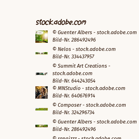
stock.adobe.com
© Guenter Albers - stock.adobe.com
Bild-Nr. 286492496
© Nelos - stock.adobe.com
Bild-Nr. 334437957
© Summit Art Creations -
stock.adobe.com
Bild-Nr. 644243054
© MNStudio - stock.adobe.com
Bild-Nr. 640676914
© Composer - stock.adobe.com
Bild-Nr. 324296734
© Guenter Albers - stock.adobe.com
Bild-Nr. 286492496
© rangizzz - stock.adobe.com