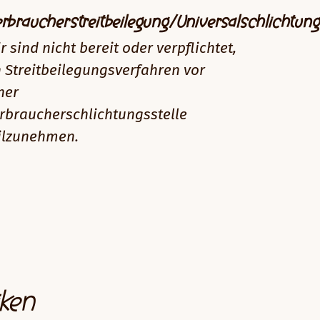
rbraucherstreitbeilegung/Universalschlichtung
r sind nicht bereit oder verpflichtet,
 Streitbeilegungsverfahren vor
ner
rbraucherschlichtungsstelle
ilzunehmen.
iken