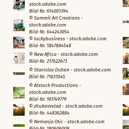
stock.adobe.com
Bild-Nr. 614001394
© Summit Art Creations -
stock.adobe.com
Bild-Nr. 644243054
© luckybusiness - stock.adobe.com
Bild-Nr. 1847884548
© New Africa - stock.adobe.com
Bild-Nr. 217622673
© Stanislav Duben - stock.adobe.com
Bild-Nr. 71631045
© Atstock Productions -
stock.adobe.com
Bild-Nr. 161749779
© zhukovvvlad - stock.adobe.com
Bild-Nr. 448362884
© Nemanja Otic - stock.adobe.com
Bild-Nr. 180606008