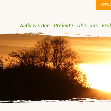
SPEN
Aktiv werden
Projekte
Über uns
Erd