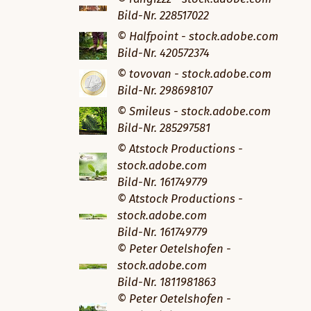
Bild-Nr. 228517022
© Halfpoint - stock.adobe.com
Bild-Nr. 420572374
© tovovan - stock.adobe.com
Bild-Nr. 298698107
© Smileus - stock.adobe.com
Bild-Nr. 285297581
© Atstock Productions -
stock.adobe.com
Bild-Nr. 161749779
© Atstock Productions -
stock.adobe.com
Bild-Nr. 161749779
© Peter Oetelshofen -
stock.adobe.com
Bild-Nr. 1811981863
© Peter Oetelshofen -