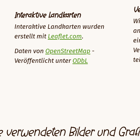
Ve
Interaktive Landkarten
Wi
Interaktive Landkarten wurden
an
erstellt mit
Leaflet.com
.
ei
Ve
Daten von
OpenStreetMap
-
te
Veröffentlicht unter
ODbL
e verwendeten Bilder und Graf