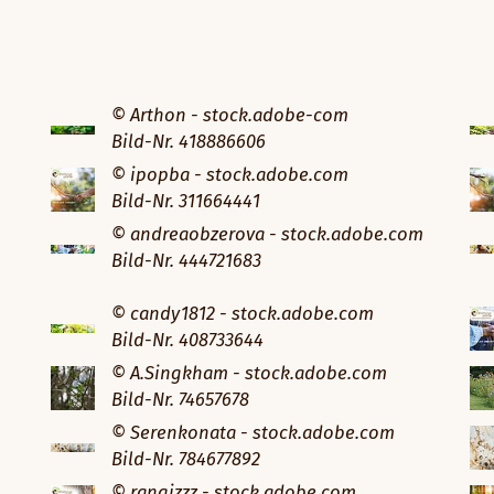
© Arthon - stock.adobe-com
Bild-Nr. 418886606
© ipopba - stock.adobe.com
Bild-Nr. 311664441
© andreaobzerova - stock.adobe.com
Bild-Nr. 444721683
© candy1812 - stock.adobe.com
Bild-Nr. 408733644
© A.Singkham - stock.adobe.com
Bild-Nr. 74657678
© Serenkonata - stock.adobe.com
Bild-Nr. 784677892
© rangizzz - stock.adobe.com