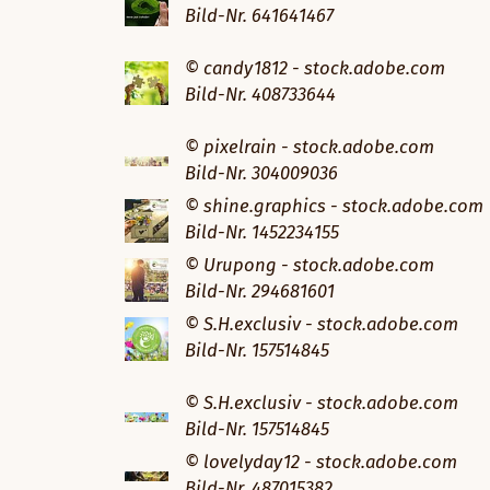
Bild-Nr. 641641467
© candy1812 - stock.adobe.com
Bild-Nr. 408733644
© pixelrain - stock.adobe.com
Bild-Nr. 304009036
© shine.graphics - stock.adobe.com
Bild-Nr. 1452234155
© Urupong - stock.adobe.com
Bild-Nr. 294681601
© S.H.exclusiv - stock.adobe.com
Bild-Nr. 157514845
© S.H.exclusiv - stock.adobe.com
Bild-Nr. 157514845
© lovelyday12 - stock.adobe.com
Bild-Nr. 487015382