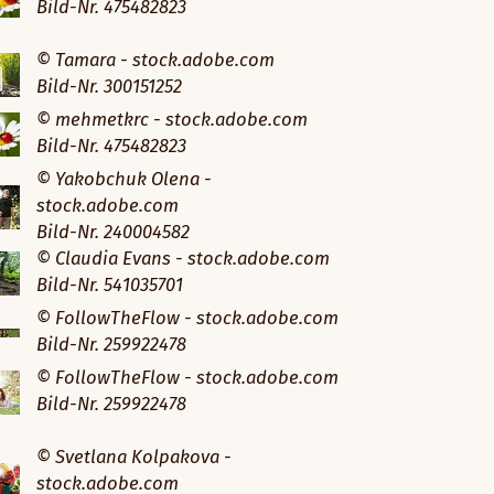
Bild-Nr. 475482823
© Tamara - stock.adobe.com
Bild-Nr. 300151252
© mehmetkrc - stock.adobe.com
Bild-Nr. 475482823
© Yakobchuk Olena -
stock.adobe.com
Bild-Nr. 240004582
© Claudia Evans - stock.adobe.com
Bild-Nr. 541035701
© FollowTheFlow - stock.adobe.com
Bild-Nr. 259922478
© FollowTheFlow - stock.adobe.com
Bild-Nr. 259922478
© Svetlana Kolpakova -
stock.adobe.com