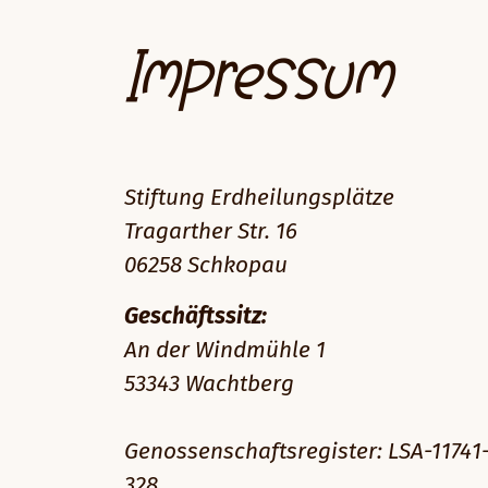
Impressum
Stiftung Erdheilungsplätze
Tragarther Str. 16
06258 Schkopau
Geschäftssitz:
An der Windmühle 1
53343 Wachtberg
Genossenschaftsregister: LSA-11741
328