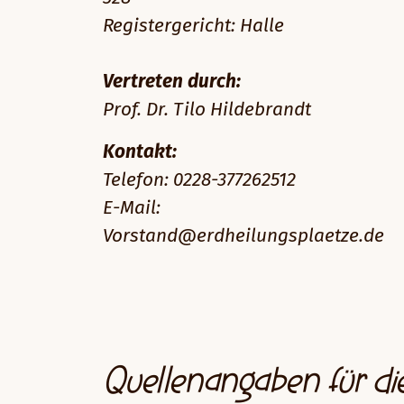
Registergericht: Halle
Vertreten durch:
Prof. Dr. Tilo Hildebrandt
Kontakt:
Telefon: 0228-377262512
E-Mail:
Vorstand@erdheilungsplaetze.de
Quellenangaben für di