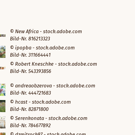
© New Africa - stock.adobe.com
Bild-Nr. 816213323
© ipopba - stock.adobe.com
Bild-Nr. 311664441
© Robert Kneschke - stock.adobe.com
Bild-Nr. 543393856
© andreaobzerova - stock.adobe.com
Bild-Nr. 444721683
© hcast - stock.adobe.com
Bild-Nr. 82871800
© Serenkonata - stock.adobe.com
Bild-Nr. 784677892
© dzmitrock87 - stock.adobe.com