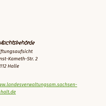
fsichtsbehörde
iftungsaufsicht
nst-Kameth-Str. 2
112 Halle
w.landesverwaltungsam.sachsen-
halt.de