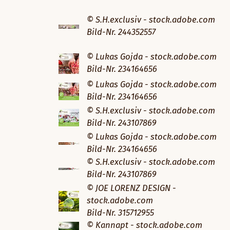
© S.H.exclusiv - stock.adobe.com
Bild-Nr. 244352557
© Lukas Gojda - stock.adobe.com
Bild-Nr. 234164656
© Lukas Gojda - stock.adobe.com
Bild-Nr. 234164656
© S.H.exclusiv - stock.adobe.com
Bild-Nr. 243107869
© Lukas Gojda - stock.adobe.com
Bild-Nr. 234164656
© S.H.exclusiv - stock.adobe.com
Bild-Nr. 243107869
© JOE LORENZ DESIGN -
stock.adobe.com
Bild-Nr. 315712955
© Kannapt - stock.adobe.com