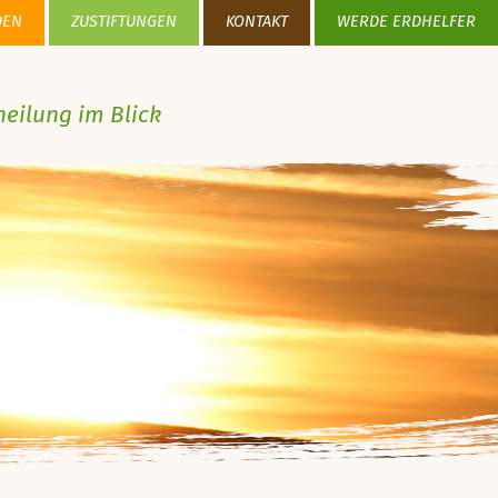
DEN
ZUSTIFTUNGEN
KONTAKT
WERDE ERDHELFER
heilung im Blick